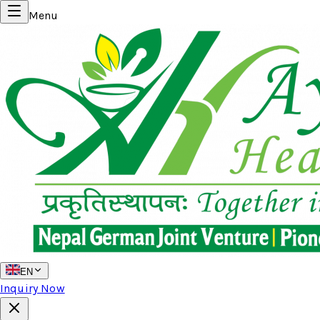
Menu
EN
Inquiry Now