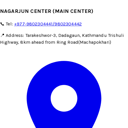
NAGARJUN CENTER (MAIN CENTER)
📞 Tel:
+977-9802304441/9802304442
📍 Address: Tarakeshwor-3, Dadagaun, Kathmandu Trishuli
Highway, 8km ahead from Ring Road(Machapokhari)