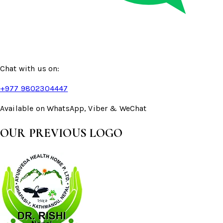
Chat with us on:
+977 9802304447
Available on WhatsApp, Viber & WeChat
OUR PREVIOUS LOGO