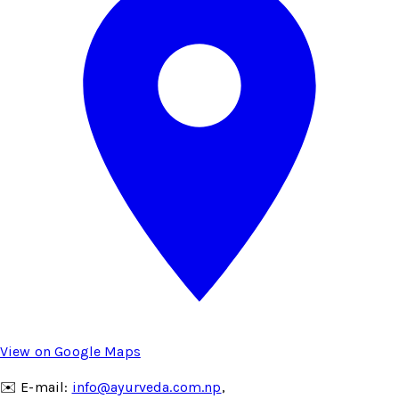
View on Google Maps
✉️ E-mail:
info@ayurveda.com.np
,