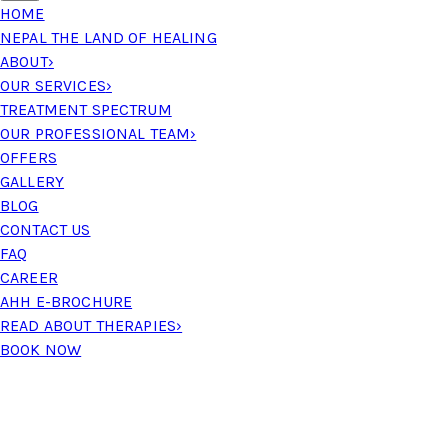
HOME
NEPAL THE LAND OF HEALING
ABOUT
›
OUR SERVICES
›
TREATMENT SPECTRUM
OUR PROFESSIONAL TEAM
›
OFFERS
GALLERY
BLOG
CONTACT US
FAQ
CAREER
AHH E-BROCHURE
READ ABOUT THERAPIES
›
BOOK NOW