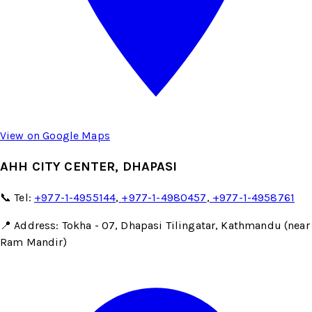
View on Google Maps
AHH CITY CENTER, DHAPASI
📞 Tel:
+977-1-4955144
,
+977-1-4980457
,
+977-1-4958761
📍 Address: Tokha - 07, Dhapasi Tilingatar, Kathmandu (near
Ram Mandir)