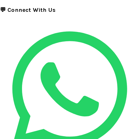
💬 Connect With Us