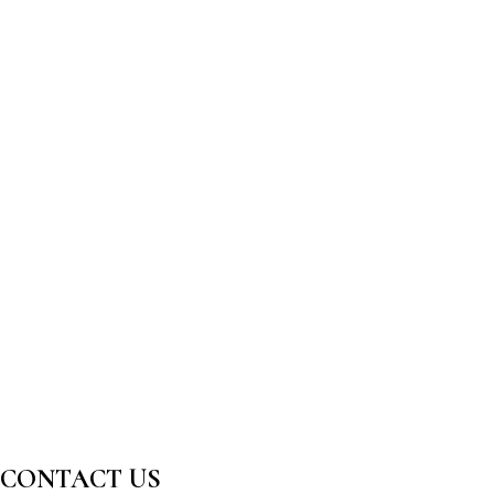
CONTACT US