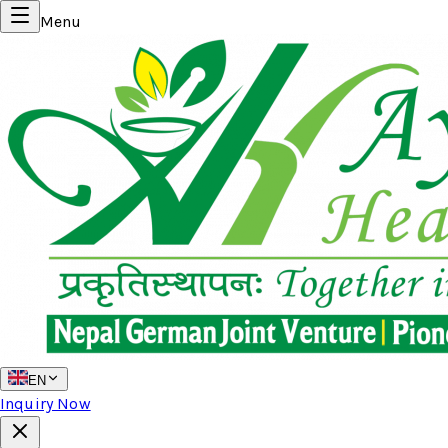
Menu
EN
Inquiry Now