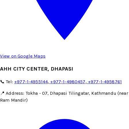
View on Google Maps
AHH CITY CENTER, DHAPASI
📞 Tel:
+977-1-4955144
,
+977-1-4980457
,
+977-1-4958761
📍 Address: Tokha - 07, Dhapasi Tilingatar, Kathmandu (near
Ram Mandir)