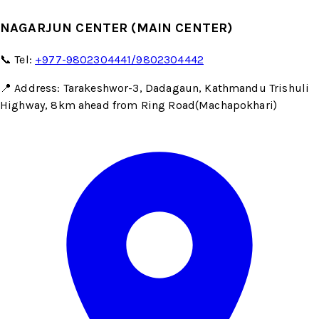
NAGARJUN CENTER (MAIN CENTER)
📞 Tel:
+977-9802304441/9802304442
📍 Address: Tarakeshwor-3, Dadagaun, Kathmandu Trishuli
Highway, 8km ahead from Ring Road(Machapokhari)