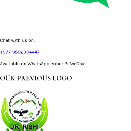
Chat with us on:
+977 9802304447
Available on WhatsApp, Viber & WeChat
OUR PREVIOUS LOGO