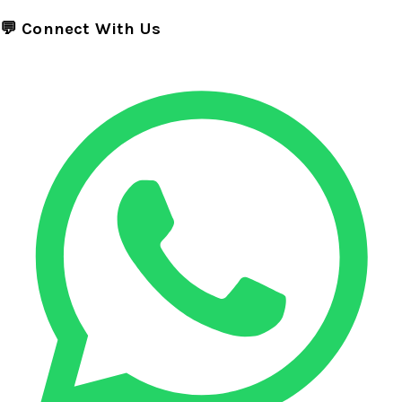
💬 Connect With Us