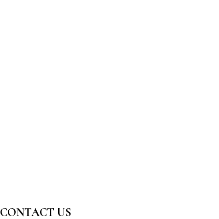
CONTACT US