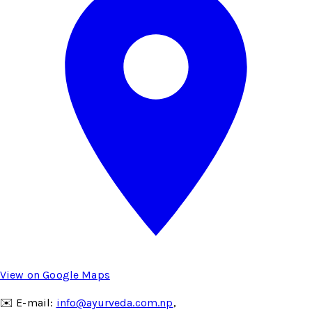
View on Google Maps
✉️ E-mail:
info@ayurveda.com.np
,