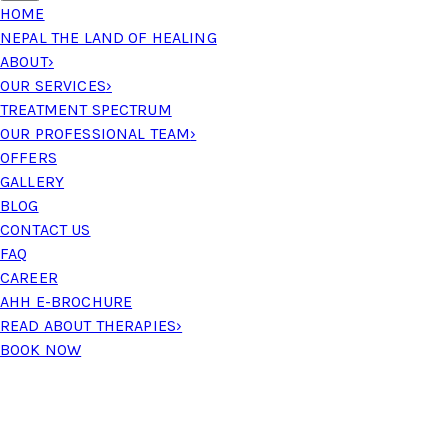
HOME
NEPAL THE LAND OF HEALING
ABOUT
›
OUR SERVICES
›
TREATMENT SPECTRUM
OUR PROFESSIONAL TEAM
›
OFFERS
GALLERY
BLOG
CONTACT US
FAQ
CAREER
AHH E-BROCHURE
READ ABOUT THERAPIES
›
BOOK NOW