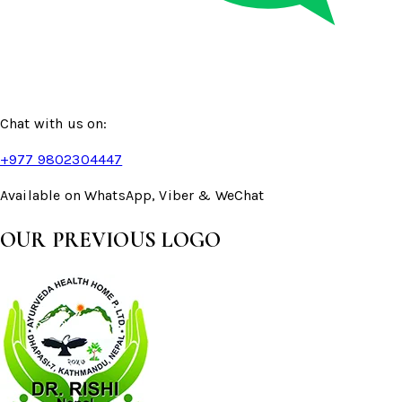
Chat with us on:
+977 9802304447
Available on WhatsApp, Viber & WeChat
OUR PREVIOUS LOGO