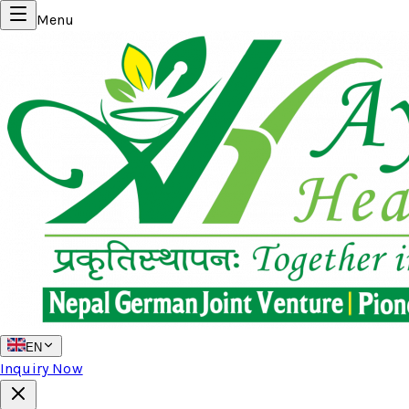
Menu
EN
Inquiry Now