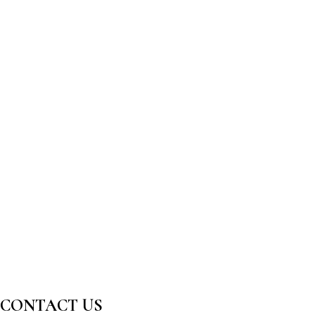
CONTACT US