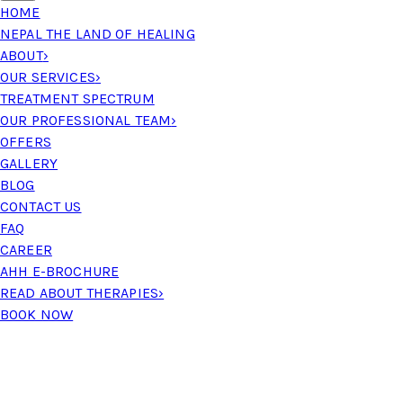
HOME
NEPAL THE LAND OF HEALING
ABOUT
›
OUR SERVICES
›
TREATMENT SPECTRUM
OUR PROFESSIONAL TEAM
›
OFFERS
GALLERY
BLOG
CONTACT US
FAQ
CAREER
AHH E-BROCHURE
READ ABOUT THERAPIES
›
BOOK NOW