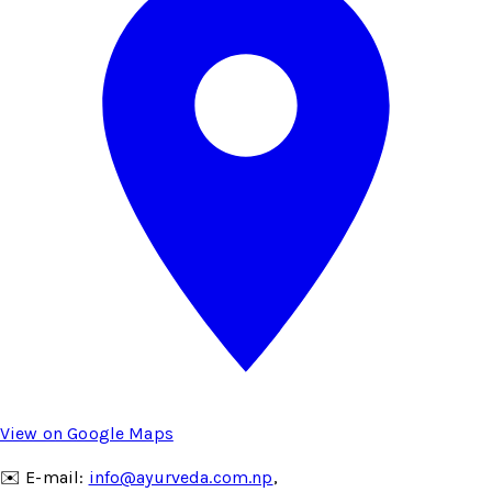
View on Google Maps
✉️ E-mail:
info@ayurveda.com.np
,