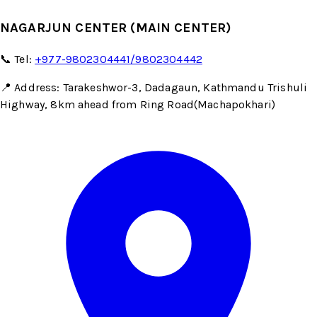
NAGARJUN CENTER (MAIN CENTER)
📞 Tel:
+977-9802304441/9802304442
📍 Address: Tarakeshwor-3, Dadagaun, Kathmandu Trishuli
Highway, 8km ahead from Ring Road(Machapokhari)