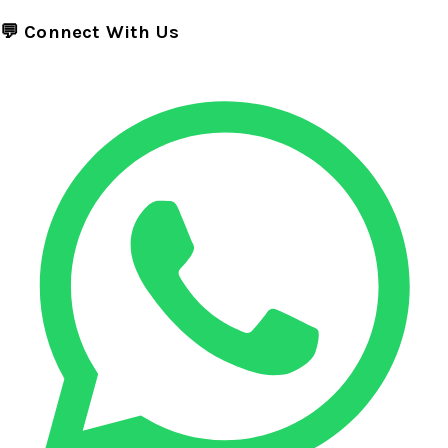
💬 Connect With Us