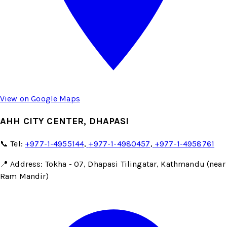
View on Google Maps
AHH CITY CENTER, DHAPASI
📞 Tel:
+977-1-4955144
,
+977-1-4980457
,
+977-1-4958761
📍 Address: Tokha - 07, Dhapasi Tilingatar, Kathmandu (near
Ram Mandir)