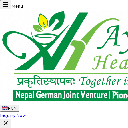
Menu
EN
Inquiry Now