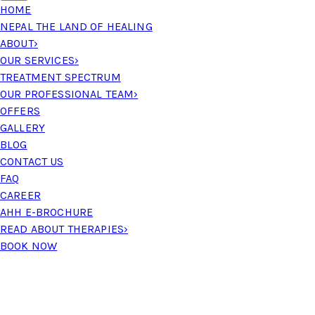
HOME
NEPAL THE LAND OF HEALING
ABOUT
›
OUR SERVICES
›
TREATMENT SPECTRUM
OUR PROFESSIONAL TEAM
›
OFFERS
GALLERY
BLOG
CONTACT US
FAQ
CAREER
AHH E-BROCHURE
READ ABOUT THERAPIES
›
BOOK NOW