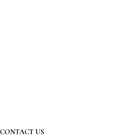
CONTACT US