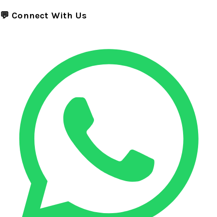
💬 Connect With Us