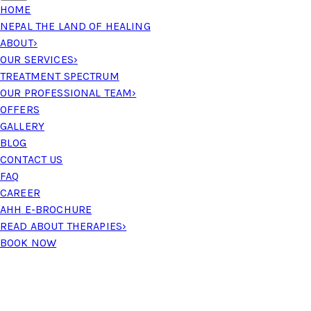
HOME
NEPAL THE LAND OF HEALING
ABOUT
›
OUR SERVICES
›
TREATMENT SPECTRUM
OUR PROFESSIONAL TEAM
›
OFFERS
GALLERY
BLOG
CONTACT US
FAQ
CAREER
AHH E-BROCHURE
READ ABOUT THERAPIES
›
BOOK NOW