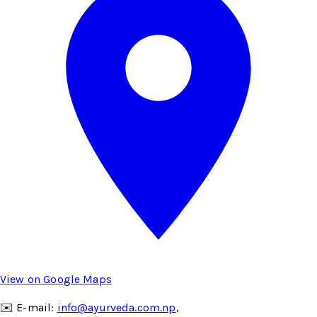
View on Google Maps
✉️ E-mail:
info@ayurveda.com.np
,