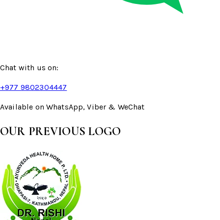
Chat with us on:
+977 9802304447
Available on WhatsApp, Viber & WeChat
OUR PREVIOUS LOGO