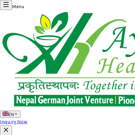
Menu
EN
Inquiry Now