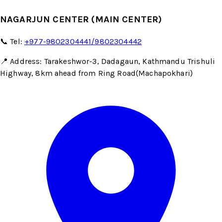
NAGARJUN CENTER (MAIN CENTER)
📞 Tel:
+977-9802304441/9802304442
📍 Address: Tarakeshwor-3, Dadagaun, Kathmandu Trishuli
Highway, 8km ahead from Ring Road(Machapokhari)