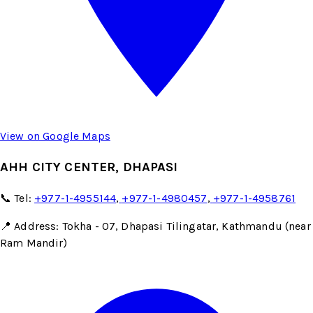
View on Google Maps
AHH CITY CENTER, DHAPASI
📞 Tel:
+977-1-4955144
,
+977-1-4980457
,
+977-1-4958761
📍 Address: Tokha - 07, Dhapasi Tilingatar, Kathmandu (near
Ram Mandir)