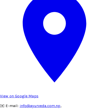
View on Google Maps
✉️ E-mail:
info@ayurveda.com.np
,