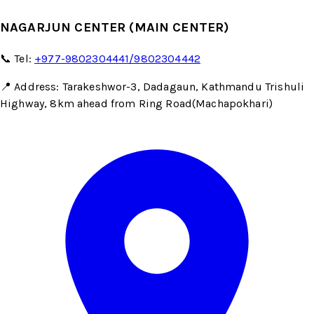
NAGARJUN CENTER (MAIN CENTER)
📞 Tel:
+977-9802304441/9802304442
📍 Address: Tarakeshwor-3, Dadagaun, Kathmandu Trishuli
Highway, 8km ahead from Ring Road(Machapokhari)