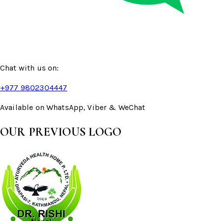
Chat with us on:
+977 9802304447
Available on WhatsApp, Viber & WeChat
OUR PREVIOUS LOGO