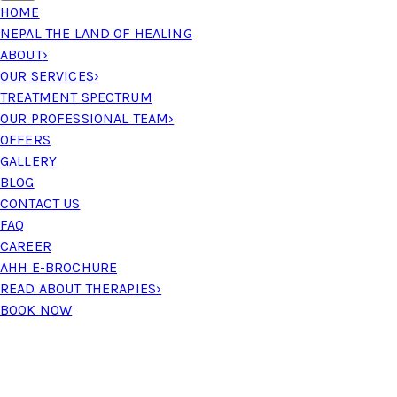
HOME
NEPAL THE LAND OF HEALING
ABOUT
›
OUR SERVICES
›
TREATMENT SPECTRUM
OUR PROFESSIONAL TEAM
›
OFFERS
GALLERY
BLOG
CONTACT US
FAQ
CAREER
AHH E-BROCHURE
READ ABOUT THERAPIES
›
BOOK NOW