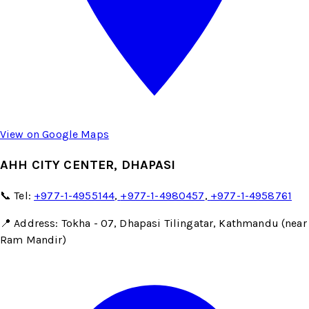
View on Google Maps
AHH CITY CENTER, DHAPASI
📞 Tel:
+977-1-4955144
,
+977-1-4980457
,
+977-1-4958761
📍 Address: Tokha - 07, Dhapasi Tilingatar, Kathmandu (near
Ram Mandir)