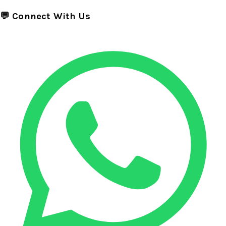
💬 Connect With Us