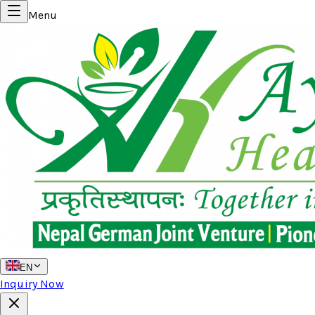
Menu
EN
Inquiry Now