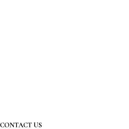
CONTACT US