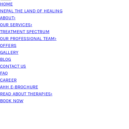
HOME
NEPAL THE LAND OF HEALING
ABOUT
›
OUR SERVICES
›
TREATMENT SPECTRUM
OUR PROFESSIONAL TEAM
›
OFFERS
GALLERY
BLOG
CONTACT US
FAQ
CAREER
AHH E-BROCHURE
READ ABOUT THERAPIES
›
BOOK NOW