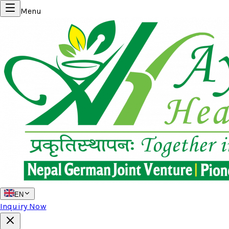
Menu
EN
Inquiry Now