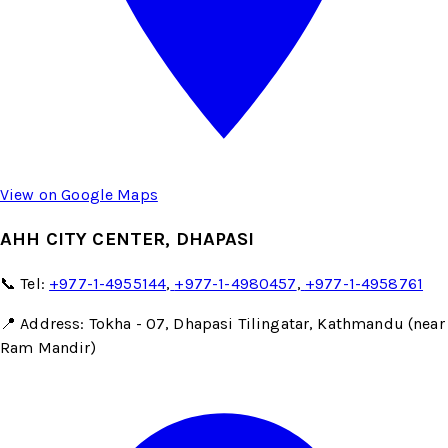
View on Google Maps
AHH CITY CENTER, DHAPASI
📞 Tel:
+977-1-4955144
,
+977-1-4980457
,
+977-1-4958761
📍 Address: Tokha - 07, Dhapasi Tilingatar, Kathmandu (near
Ram Mandir)