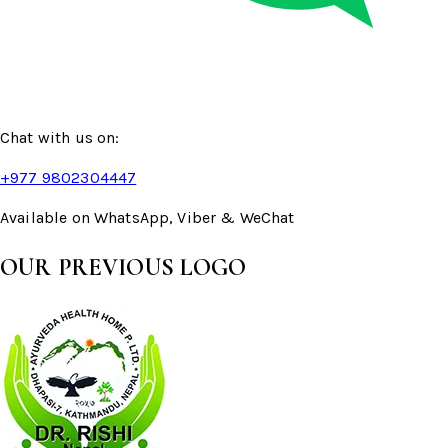
Chat with us on:
+977 9802304447
Available on WhatsApp, Viber & WeChat
OUR PREVIOUS LOGO