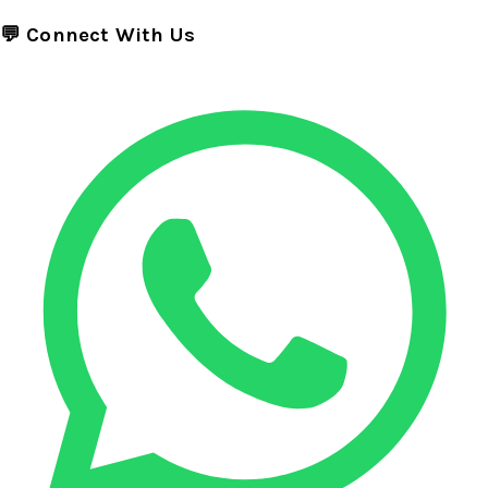
💬 Connect With Us