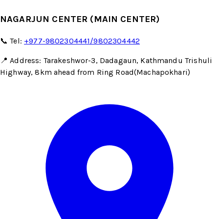
NAGARJUN CENTER (MAIN CENTER)
📞 Tel:
+977-9802304441/9802304442
📍 Address: Tarakeshwor-3, Dadagaun, Kathmandu Trishuli
Highway, 8km ahead from Ring Road(Machapokhari)