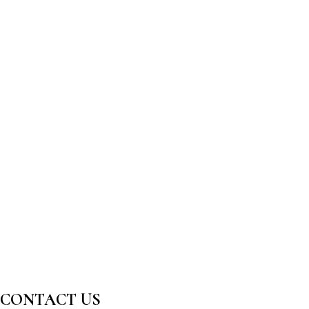
CONTACT US