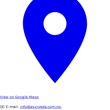
View on Google Maps
✉️ E-mail:
info@ayurveda.com.np
,