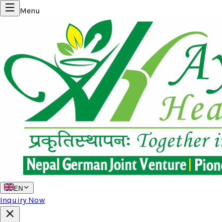
Menu
EN
Inquiry Now