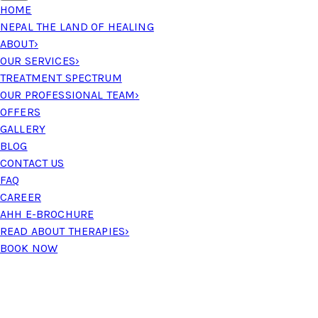
HOME
NEPAL THE LAND OF HEALING
ABOUT
›
OUR SERVICES
›
TREATMENT SPECTRUM
OUR PROFESSIONAL TEAM
›
OFFERS
GALLERY
BLOG
CONTACT US
FAQ
CAREER
AHH E-BROCHURE
READ ABOUT THERAPIES
›
BOOK NOW