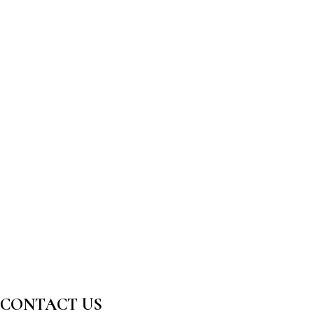
CONTACT US