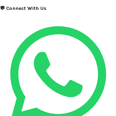
💬 Connect With Us