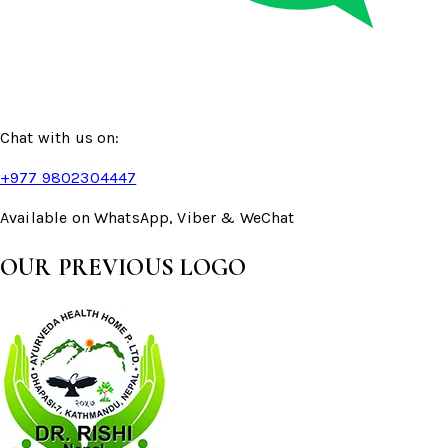
Chat with us on:
+977 9802304447
Available on WhatsApp, Viber & WeChat
OUR PREVIOUS LOGO