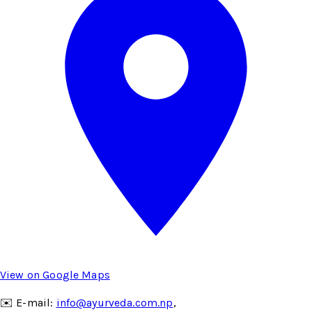
View on Google Maps
✉️ E-mail:
info@ayurveda.com.np
,