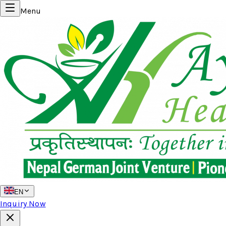
Menu
EN
Inquiry Now