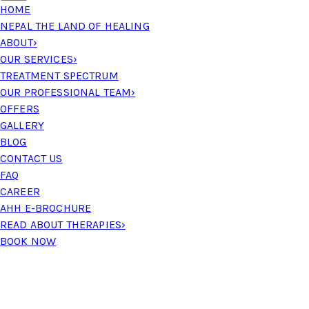
HOME
NEPAL THE LAND OF HEALING
ABOUT
›
OUR SERVICES
›
TREATMENT SPECTRUM
OUR PROFESSIONAL TEAM
›
OFFERS
GALLERY
BLOG
CONTACT US
FAQ
CAREER
AHH E-BROCHURE
READ ABOUT THERAPIES
›
BOOK NOW