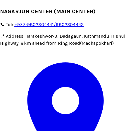
NAGARJUN CENTER (MAIN CENTER)
📞 Tel:
+977-9802304441/9802304442
📍 Address: Tarakeshwor-3, Dadagaun, Kathmandu Trishuli
Highway, 8km ahead from Ring Road(Machapokhari)