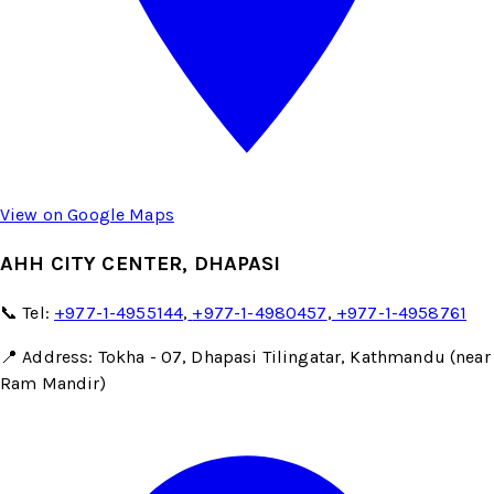
View on Google Maps
AHH CITY CENTER, DHAPASI
📞 Tel:
+977-1-4955144
,
+977-1-4980457
,
+977-1-4958761
📍 Address: Tokha - 07, Dhapasi Tilingatar, Kathmandu (near
Ram Mandir)